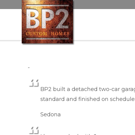
-
BP2 built a detached two-car garage
standard and finished on schedule
Sedona