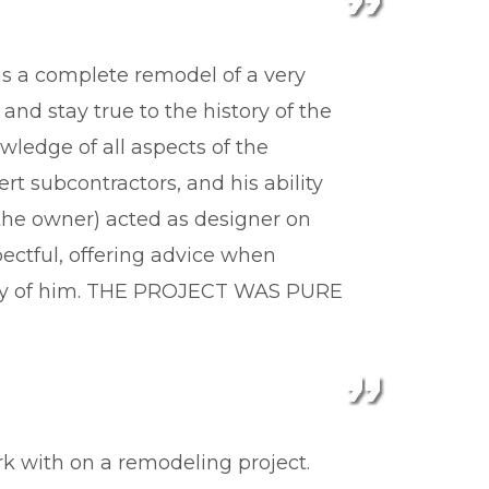
s a complete remodel of a very
and stay true to the history of the
ledge of all aspects of the
rt subcontractors, and his ability
(the owner) acted as designer on
ectful, offering advice when
ighly of him. THE PROJECT WAS PURE
k with on a remodeling project.