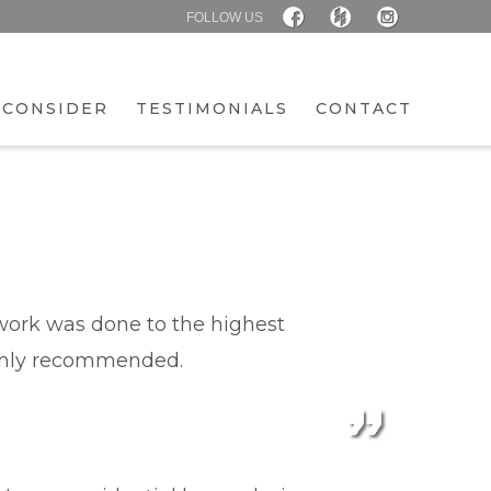
FOLLOW US
 CONSIDER
TESTIMONIALS
CONTACT
l work was done to the highest
ighly recommended.